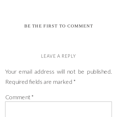
BE THE FIRST TO COMMENT
LEAVE A REPLY
Your email address will not be published.
Required fields are marked
*
Comment
*