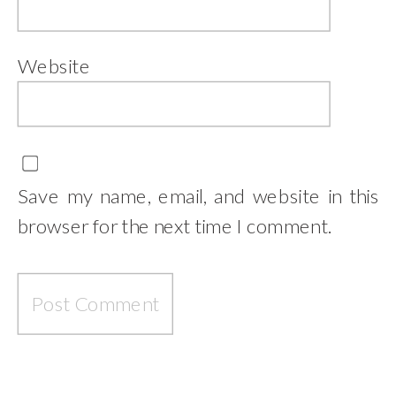
Website
Save my name, email, and website in this
browser for the next time I comment.