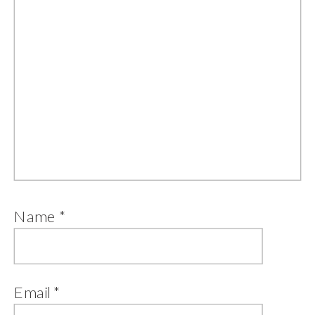
Name
*
Email
*