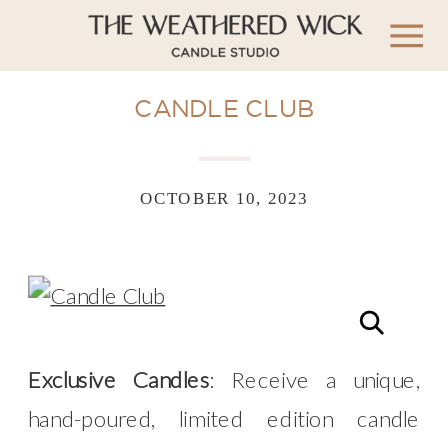
CANDLE CLUB
OCTOBER 10, 2023
Exclusive Candles
: Receive a unique,
hand-poured, limited edition candle