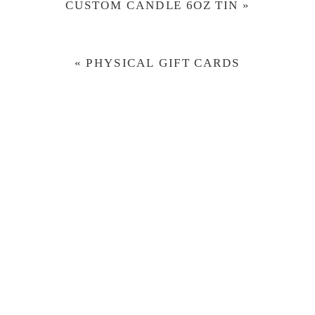
CUSTOM CANDLE 6OZ TIN
»
«
PHYSICAL GIFT CARDS