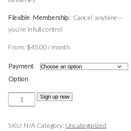
Flexible Membership
: Cancel anytime—
you’re in full control
From:
$
45.00
/ month
Payment
Option
Candle
Sign up now
Club
quantity
SKU:
N/A
Category:
Uncategorized