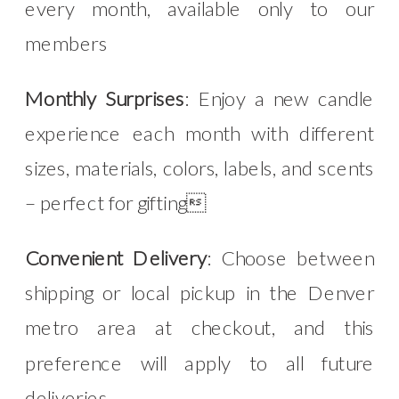
every month, available only to our
members
Monthly Surprises
: Enjoy a new candle
experience each month with different
sizes, materials, colors, labels, and scents
– perfect for gifting
Convenient Delivery
: Choose between
shipping or local pickup in the Denver
metro area at checkout, and this
preference will apply to all future
deliveries