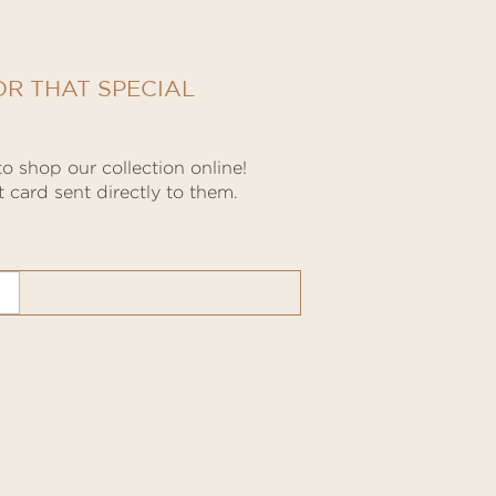
OR THAT SPECIAL
o shop our collection online!
 card sent directly to them.