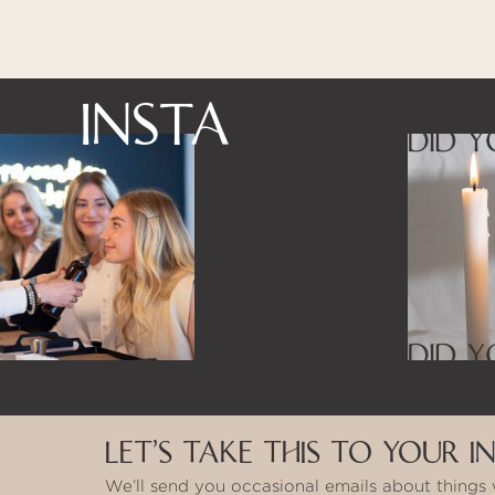
INSTA
LET’S TAKE THIS TO YOUR I
We’ll send you occasional emails about things 