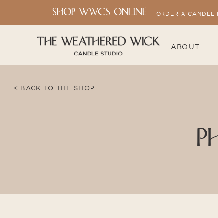
SHOP WWCS ONLINE
ORDER A CANDLE 
ABOUT
< BACK TO THE SHOP
P