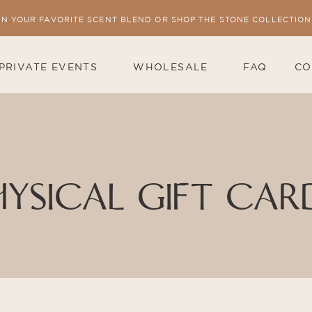
IN YOUR FAVORITE SCENT BLEND OR SHOP THE STONE COLLECTION
PRIVATE EVENTS
WHOLESALE
FAQ
CO
HYSICAL GIFT CAR