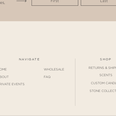
First
Last
es,
NAVIGATE
SHOP
RETURNS & SHIP
OME
WHOLESALE
SCENTS
BOUT
FAQ
CUSTOM CAND
RIVATE EVENTS
STONE COLLECT