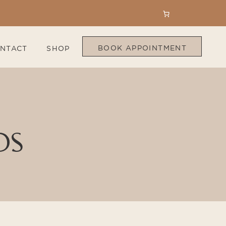
BOOK APPOINTMENT
NTACT
SHOP
DS