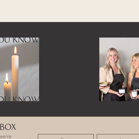
NBOX
we’re