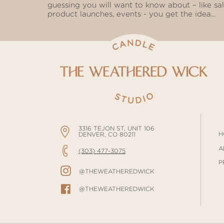
guessing you will want to know about – like sal
product launches, events - you get the idea...
3316 TEJON ST, UNIT 106
H
DENVER, CO 80211
A
(303) 477-3075
P
@THEWEATHEREDWICK
@THEWEATHEREDWICK