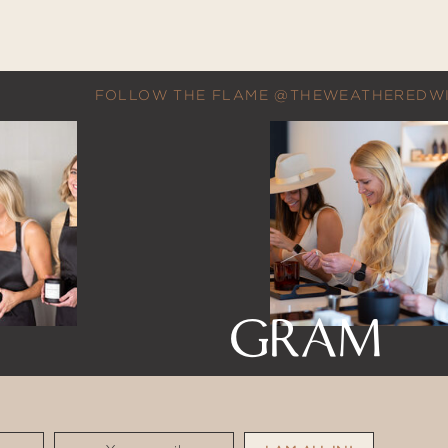
FOLLOW THE FLAME @THEWEATHEREDW
GRAM