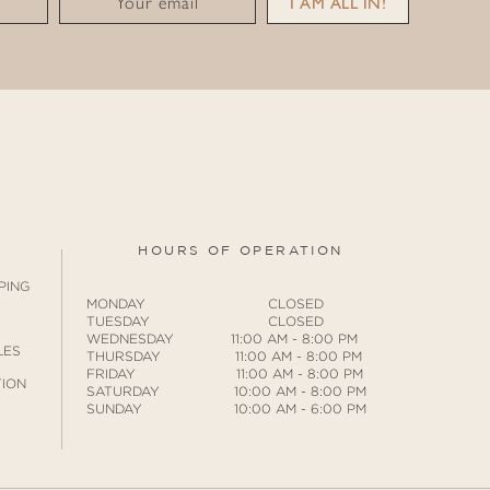
Your email
I AM ALL IN!
HOURS OF OPERATION
PING
MONDAY CLOSED
TUESDAY CLOSED
WEDNESDAY 11:00 AM - 8:00 PM
LES
THURSDAY 11:00 AM - 8:00 PM
FRIDAY 11:00 AM - 8:00 PM
ION
SATURDAY 10:00 AM - 8:00 PM
SUNDAY 10:00 AM - 6:00 PM