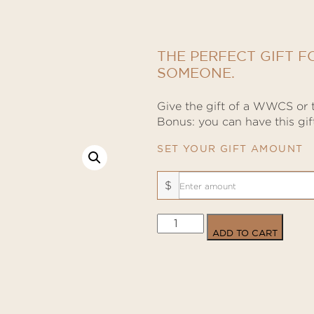
THE PERFECT GIFT F
SOMEONE.
Give the gift of a WWCS or t
Bonus: you can have this gift
SET YOUR GIFT AMOUNT
$
Physical
ADD TO CART
Gift
Cards
quantity